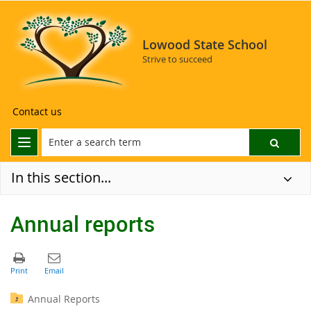
Lowood State School
Strive to succeed
Contact us
In this section...
Annual reports
Annual Reports