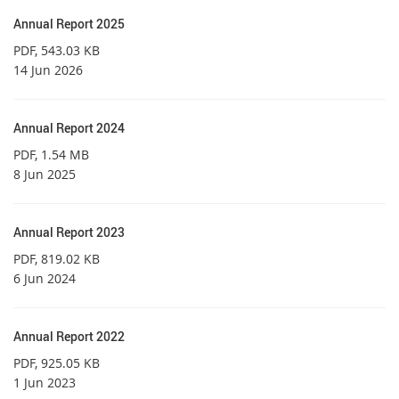
Annual Report 2025
PDF
, 543.03 KB
14 Jun 2026
Annual Report 2024
PDF
, 1.54 MB
8 Jun 2025
Annual Report 2023
PDF
, 819.02 KB
6 Jun 2024
Annual Report 2022
PDF
, 925.05 KB
1 Jun 2023