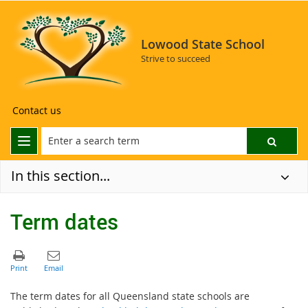
Lowood State School
Strive to succeed
Contact us
In this section...
Term dates
The term dates for all Queensland state schools are