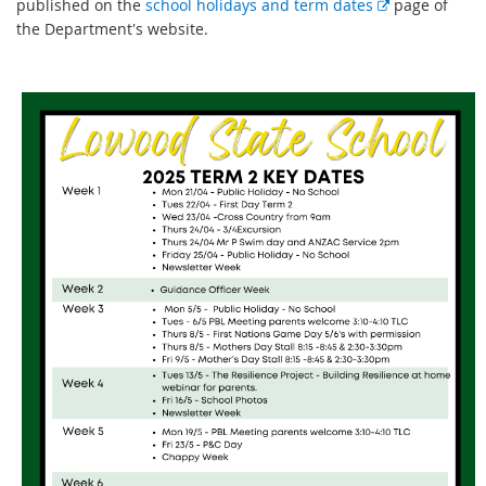
E
published on the
school holidays and term dates
page of
x
the Department's website.
t
e
r
n
a
l
l
i
n
k