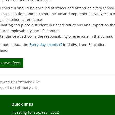
l children should be enrolled at school and attend on every school
chools should monitor, communicate and implement strategies to 
egular school attendance
ruanting can place a student in unsafe situations and impact on the
ture employability and life choices
ttendance at school is the responsibility of everyone in the commun
E
t more about the
Every day counts
initiative from Education
x
land.
t
e
to news feed
r
n
a
viewed 02 February 2021
l
dated 02 February 2021
l
i
n
Quick links
k
Investing for success - 2022