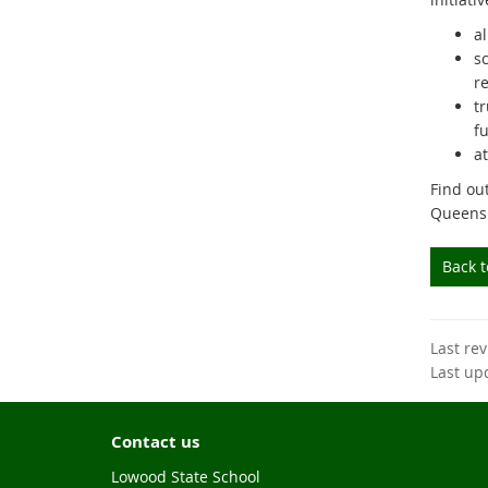
al
s
r
t
fu
a
Find ou
Queens
Back 
Last re
Last up
Contact us
Lowood State School