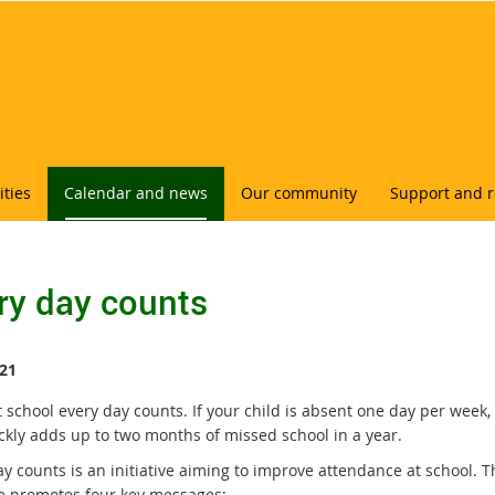
ities
Calendar and news
Our community
Support and 
ry day counts
21
 school every day counts. If your child is absent one day per week,
ickly adds up to two months of missed school in a year.
y counts is an initiative aiming to improve attendance at school. T
ive promotes four key messages: