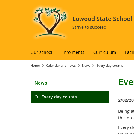
Lowood State School
Strive to succeed
Our school
Enrolments
Curriculum
Facil
Home
Calendar and news
News
Every day counts
Eve
News
Every day counts
2/02/20
Being at
this qu
Every da
initiat