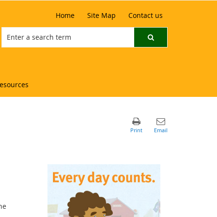
Home
Site Map
Contact us
resources
he