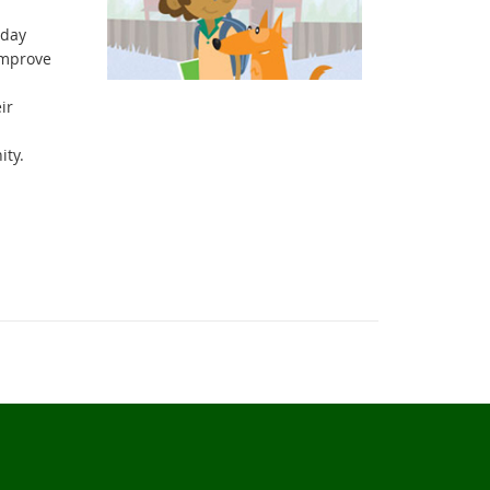
 day
improve
ir
ity.